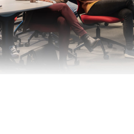
ÅKP Aktivitetsrapport 2022 (C) 