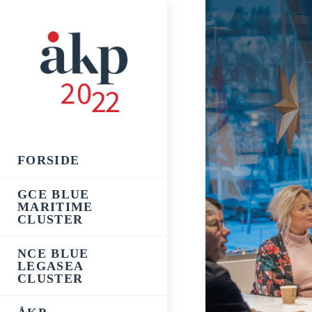
Skip
to
content
FORSIDE
GCE BLUE
MARITIME
CLUSTER
NCE BLUE
LEGASEA
CLUSTER