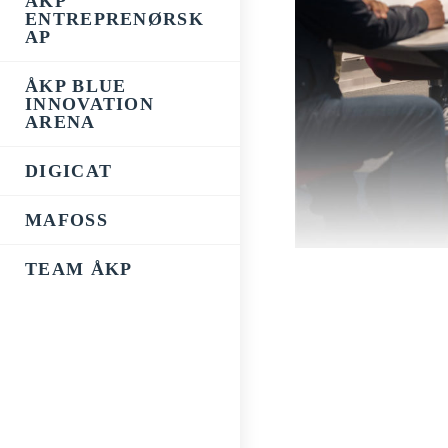
ÅKP
ENTREPRENØRSK
AP
ÅKP BLUE
INNOVATION
ARENA
DIGICAT
MAFOSS
TEAM ÅKP