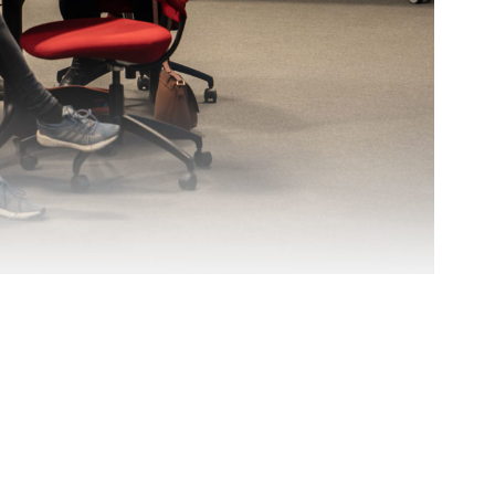
ÅKP AS