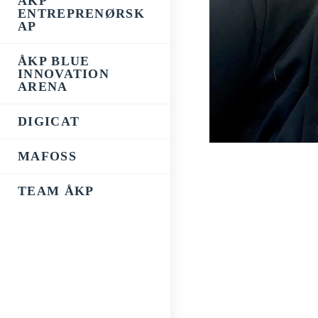
ÅKP
ENTREPRENØRSK
AP
ÅKP BLUE
INNOVATION
ARENA
DIGICAT
MAFOSS
TEAM ÅKP