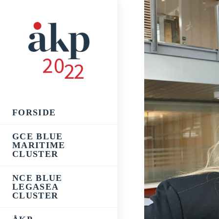
Skip
to
content
FORSIDE
GCE BLUE
MARITIME
CLUSTER
NCE BLUE
LEGASEA
CLUSTER