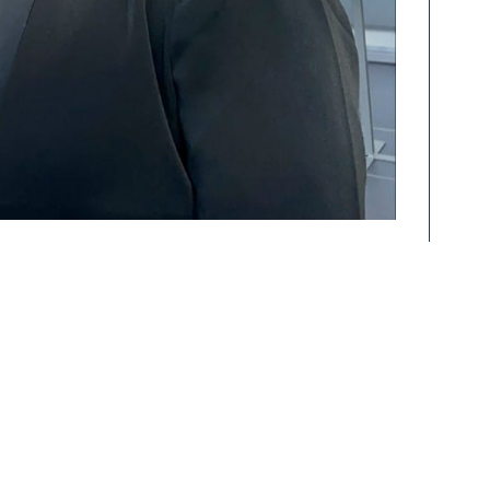
ÅKP AS