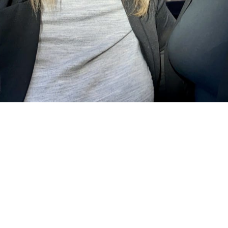
ÅKP Aktivitetsrapport 2022 (C) 